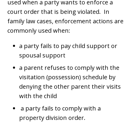
used when a party wants to enforce a
court order that is being violated. In
family law cases, enforcement actions are
commonly used when:
a party fails to pay child support or
spousal support
a parent refuses to comply with the
visitation (possession) schedule by
denying the other parent their visits
with the child
a party fails to comply with a
property division order.