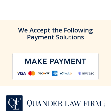
We Accept the Following
Payment Solutions