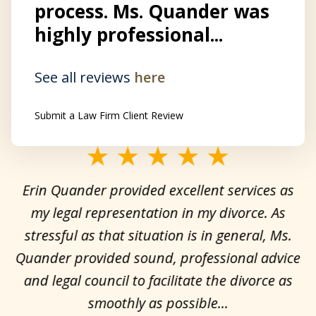
process. Ms. Quander was
highly professional...
See all reviews
here
Submit a Law Firm Client Review
slide
1
Erin Quander provided excellent services as
of
my legal representation in my divorce. As
H
3
stressful as that situation is in general, Ms.
I
at
Quander provided sound, professional advice
ce
and legal council to facilitate the divorce as
smoothly as possible...