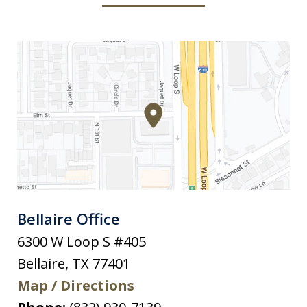
Bellaire Office
6300 W Loop S #405
Bellaire
,
TX
77401
Map / Directions