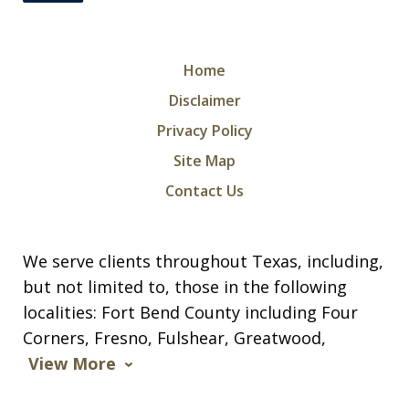
Home
Disclaimer
Privacy Policy
Site Map
Contact Us
We serve clients throughout Texas, including,
but not limited to, those in the following
localities: Fort Bend County including Four
Corners, Fresno, Fulshear, Greatwood,
View More