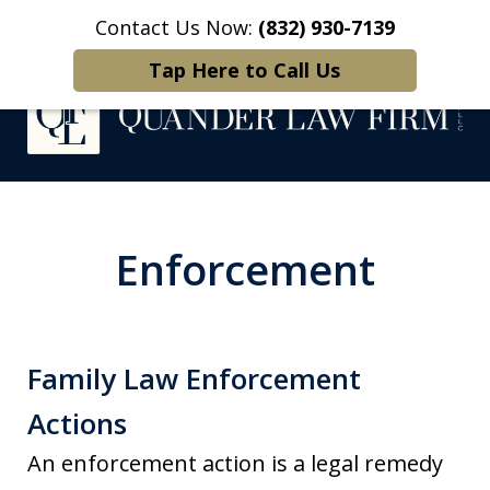
Contact Us Now:
(832) 930-7139
Home
Contact Us
More
Tap Here to Call Us
Protecting What
Matters Most
Enforcement
Family Law Enforcement
Actions
​An enforcement action is a legal remedy