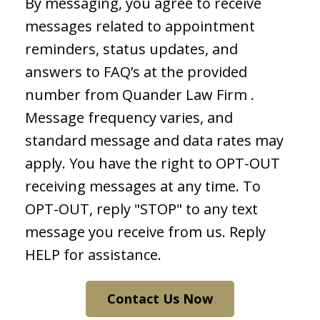
By messaging, you agree to receive
messages related to appointment
reminders, status updates, and
answers to FAQ’s at the provided
number from Quander Law Firm .
Message frequency varies, and
standard message and data rates may
apply. You have the right to OPT-OUT
receiving messages at any time. To
OPT-OUT, reply "STOP" to any text
message you receive from us. Reply
HELP for assistance.
Contact Us Now