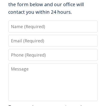
the form below and our office will
contact you within 24 hours.
Name
Email
Phone
Message