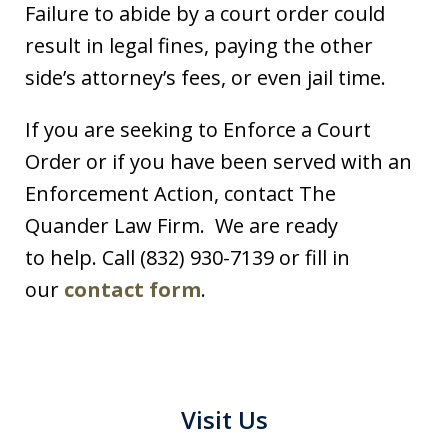
Failure to abide by a court order could
result in legal fines, paying the other
side’s attorney’s fees, or even jail time.
If you are seeking to Enforce a Court
Order or if you have been served with an
Enforcement Action, contact The
Quander Law Firm. We are ready
to help. Call (832) 930-7139 or fill in
our
contact form
.
Visit Us