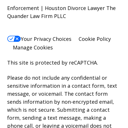
Enforcement | Houston Divorce Lawyer The
Quander Law Firm PLLC
Your Privacy Choices
Cookie Policy
Manage Cookies
This site is protected by reCAPTCHA.
Please do not include any confidential or
sensitive information in a contact form, text
message, or voicemail. The contact form
sends information by non-encrypted email,
which is not secure. Submitting a contact
form, sending a text message, making a
phone call, or leaving a voicemail does not