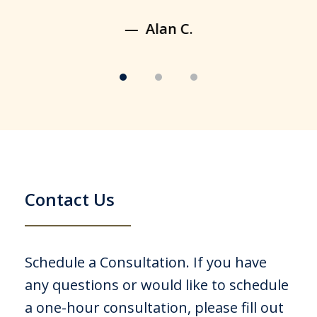
Alan C.
Contact Us
Schedule a Consultation. If you have
any questions or would like to schedule
a one-hour consultation, please fill out