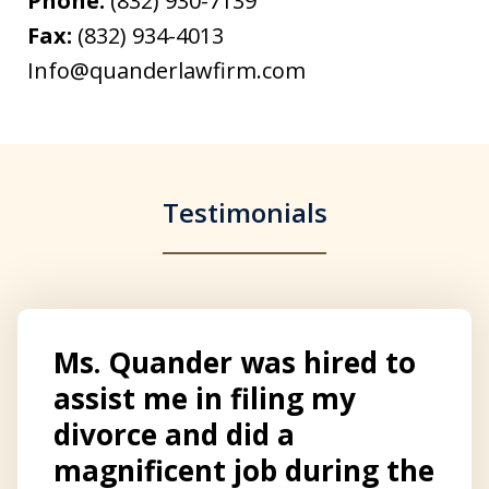
Phone:
(832) 930-7139
Fax:
(832) 934-4013
Info@quanderlawfirm.com
Testimonials
Ms. Quander was hired to
assist me in filing my
divorce and did a
magnificent job during the